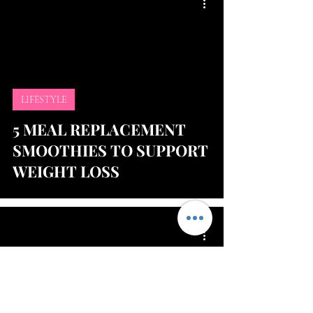
LIFESTYLE
5 MEAL REPLACEMENT
SMOOTHIES TO SUPPORT
WEIGHT LOSS