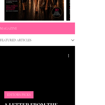
MAGAZINE
FEATURED ARTICLES
EDITOR'S PICKS
A LETTER FROM THE