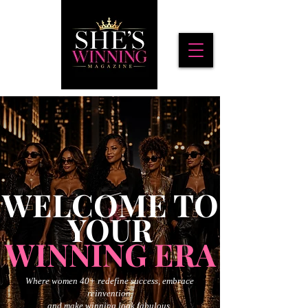
WELCOME TO
YOUR
WINNING ERA
Where women 40+ redefine success, embrace
reinvention,
and make winning look fabulous.