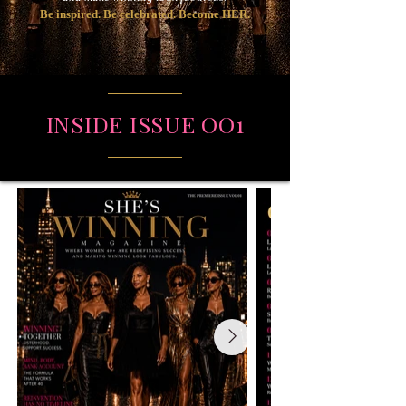
Be inspired. Be celebrated. Become HER.
INSIDE ISSUE OO1