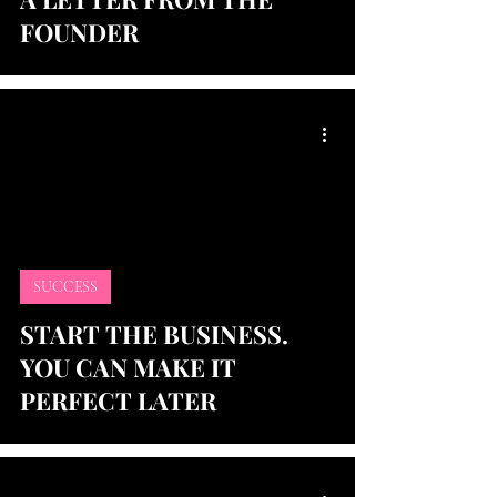
FOUNDER
SUCCESS
START THE BUSINESS.
YOU CAN MAKE IT
PERFECT LATER