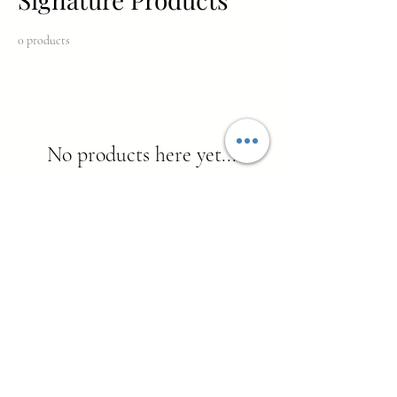
0 products
No products here yet...
In the meantime, you can choose a different
category to continue shopping.
THE LUXURY LIFEESTYLE
MAGAZINE FOR WOMEN 40+
© 2026 SHE'S WINNING MAGAZINE.
ALL RIGHTS RESERVED.