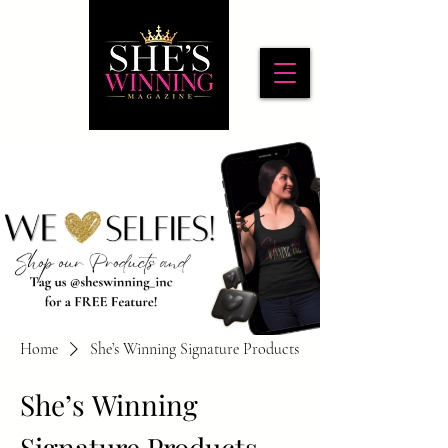
Home
She’s Winning Signature Products
She’s Winning
Signature Products