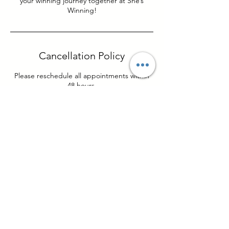
your winning journey together at She’s
Winning!
Cancellation Policy
Please reschedule all appointments within
48 hours.
Contact Details
Columbus, OH, USA
sheswinninginc@gmail.com