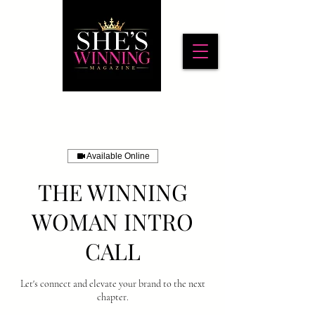
Available Online
THE WINNING
WOMAN INTRO
CALL
Let's connect and elevate your brand to the next
chapter.