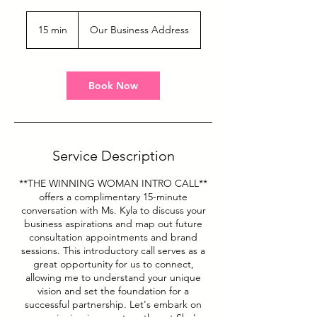
15 min
1
Our Business Address
5
m
i
n
Book Now
Service Description
**THE WINNING WOMAN INTRO CALL**
offers a complimentary 15-minute
conversation with Ms. Kyla to discuss your
business aspirations and map out future
consultation appointments and brand
sessions. This introductory call serves as a
great opportunity for us to connect,
allowing me to understand your unique
vision and set the foundation for a
successful partnership. Let's embark on