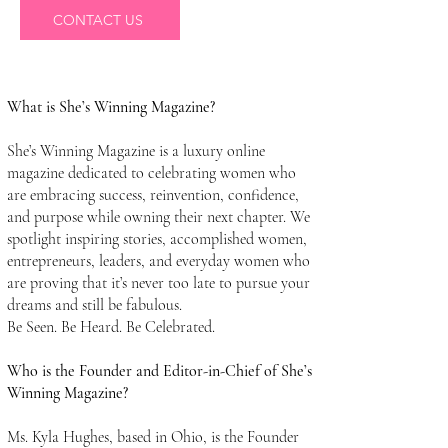
CONTACT US
What is She’s Winning Magazine?
She’s Winning Magazine is a luxury online
magazine dedicated to celebrating women who
are embracing success, reinvention, confidence,
and purpose while owning their next chapter. We
spotlight inspiring stories, accomplished women,
entrepreneurs, leaders, and everyday women who
are proving that it’s never too late to pursue your
dreams and still be fabulous.
Be Seen. Be Heard. Be Celebrated.
Who is the Founder and Editor-in-Chief of She’s
Winning Magazine?
Ms. Kyla Hughes, based in Ohio, is the Founder