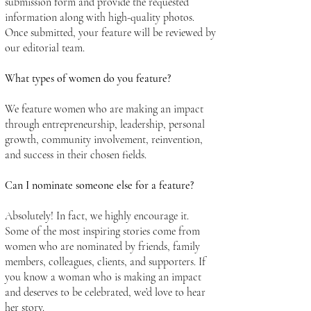
submission form and provide the requested
information along with high-quality photos.
Once submitted, your feature will be reviewed by
our editorial team.
What types of women do you feature?
We feature women who are making an impact
through entrepreneurship, leadership, personal
growth, community involvement, reinvention,
and success in their chosen fields.
Can I nominate someone else for a feature?
Absolutely! In fact, we highly encourage it.
Some of the most inspiring stories come from
women who are nominated by friends, family
members, colleagues, clients, and supporters. If
you know a woman who is making an impact
and deserves to be celebrated, we’d love to hear
her story.