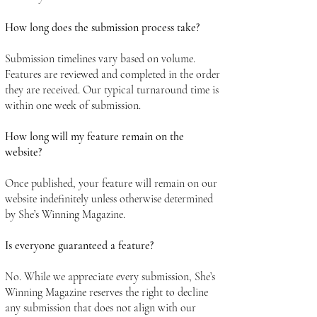
How long does the submission process take?
Submission timelines vary based on volume.
Features are reviewed and completed in the order
they are received. Our typical turnaround time is
within one week of submission.
How long will my feature remain on the
website?
Once published, your feature will remain on our
website indefinitely unless otherwise determined
by She’s Winning Magazine.
Is everyone guaranteed a feature?
No. While we appreciate every submission, She’s
Winning Magazine reserves the right to decline
any submission that does not align with our