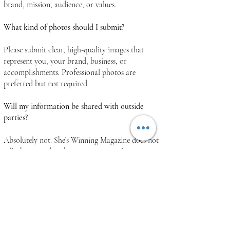
brand, mission, audience, or values.
What kind of photos should I submit?
Please submit clear, high-quality images that
represent you, your brand, business, or
accomplishments. Professional photos are
preferred but not required.
Will my information be shared with outside
parties?
Absolutely not. She’s Winning Magazine does not
sell, share, or distribute your personal
information to outside parties. Any information
you provide is used solely for feature
consideration, communication, publication
purposes, and services directly related to She’s
Winning Magazine.
Your privacy is important to us, and we are