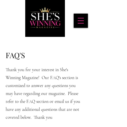
FAQ'S
Thank you for your interest in She's
Winning Magazine! Our FAQ's section is
customized to answer any questions you
may have regarding our magazine. Please
refer to the FAQ section or email us if you
have any additional questions that are not
covered below. Thank you