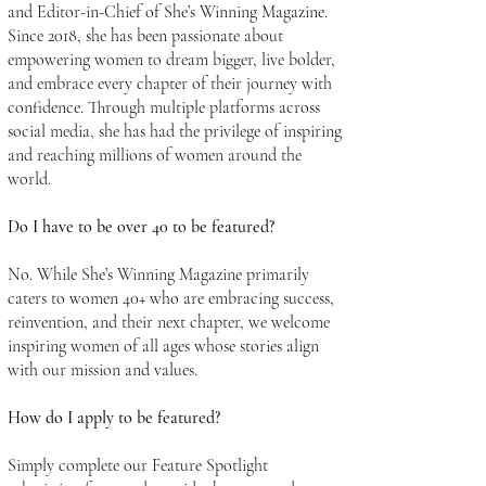
and Editor-in-Chief of She’s Winning Magazine.
Since 2018, she has been passionate about
empowering women to dream bigger, live bolder,
and embrace every chapter of their journey with
confidence. Through multiple platforms across
social media, she has had the privilege of inspiring
and reaching millions of women around the
world.
Do I have to be over 40 to be featured?
No. While She’s Winning Magazine primarily
caters to women 40+ who are embracing success,
reinvention, and their next chapter, we welcome
inspiring women of all ages whose stories align
with our mission and values.
How do I apply to be featured?
Simply complete our Feature Spotlight