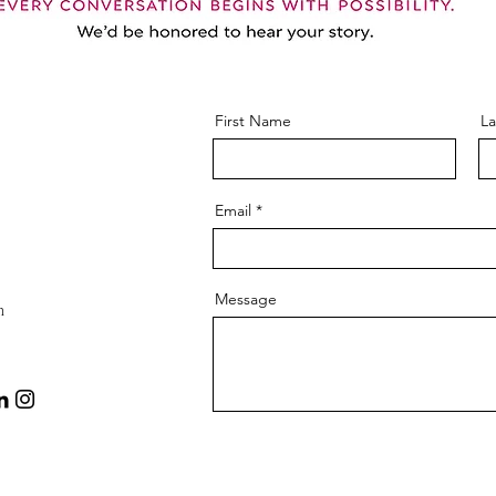
First Name
L
Email
Message
m