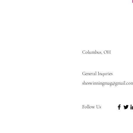
Columbus, OH
General Inquries
sheswinningmag@gmail.co
Follow Us