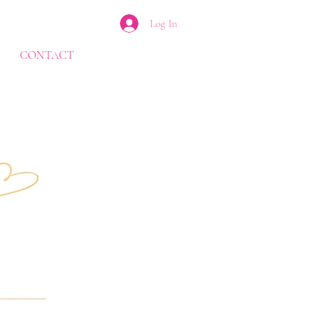
Log In
CONTACT