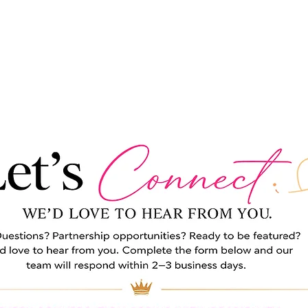
ABOUT
MAGAZINE
FEATURES
ADVERTISE