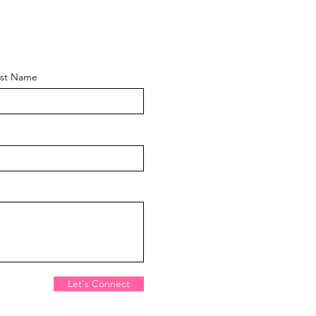
ast Name
Let's Connect