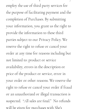
employ the use of third party services for
the purpose of facilitating payment and the
completion of Purchases. By submitting
your information, you grant us the right to
provide the information to these third
parties subject to our Privacy Policy. We
reserve the right to refuse or cancel your
order at any time for reasons including but
not limited to: product or service
availability, errors in the description or
price of the product or service, error in
your order or other reasons. We reserve the
right to refuse or cancel your order if fraud
or an unauthorized or illegal transaction is
suspected. “All sales are final.” No refunds
will be given for purchases with She’s