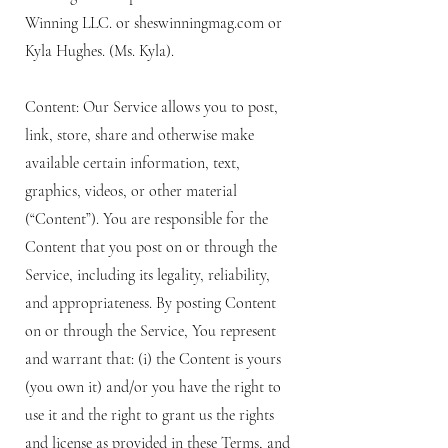
Winning LLC. or sheswinningmag.com or
Kyla Hughes. (Ms. Kyla).
Content: Our Service allows you to post,
link, store, share and otherwise make
available certain information, text,
graphics, videos, or other material
(“Content”). You are responsible for the
Content that you post on or through the
Service, including its legality, reliability,
and appropriateness. By posting Content
on or through the Service, You represent
and warrant that: (i) the Content is yours
(you own it) and/or you have the right to
use it and the right to grant us the rights
and license as provided in these Terms, and