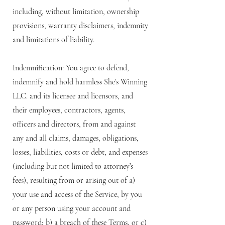
including, without limitation, ownership
provisions, warranty disclaimers, indemnity
and limitations of liability.
Indemnification: You agree to defend,
indemnify and hold harmless She’s Winning
LLC. and its licensee and licensors, and
their employees, contractors, agents,
officers and directors, from and against
any and all claims, damages, obligations,
losses, liabilities, costs or debt, and expenses
(including but not limited to attorney’s
fees), resulting from or arising out of a)
your use and access of the Service, by you
or any person using your account and
password; b) a breach of these Terms, or c)