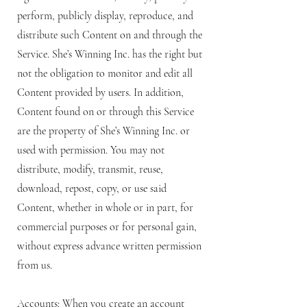
perform, publicly display, reproduce, and
distribute such Content on and through the
Service. She’s Winning Inc. has the right but
not the obligation to monitor and edit all
Content provided by users. In addition,
Content found on or through this Service
are the property of She’s Winning Inc. or
used with permission. You may not
distribute, modify, transmit, reuse,
download, repost, copy, or use said
Content, whether in whole or in part, for
commercial purposes or for personal gain,
without express advance written permission
from us.
Accounts: When you create an account