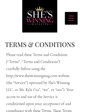
TERMS & CONDITIONS
Please read these Terms and Conditions
(“Terms”, “Terms and Conditions”)
carefully before using the
http://www.sheswinningmag.com
website
(the “Service”) operated by She’s Winning
LLC. or Ms. Kyla (“us”, “we”, or “our”). Your
access to and use of the Service is
conditioned upon your acceptance of and
compliance with these Terms. These Terms