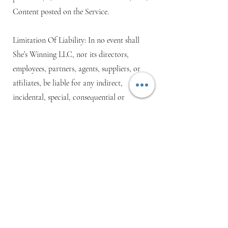
Content posted on the Service.
Limitation Of Liability: In no event shall
She’s Winning LLC, nor its directors,
employees, partners, agents, suppliers, or
affiliates, be liable for any indirect,
incidental, special, consequential or
punitive damages, including without
limitation, loss of profits, data, use,
goodwill, or other intangible losses,
resulting from (i) your access to or use of
or inability to access or use the Service; (ii)
any conduct or content of any third party
on the Service; (iii) any content obtained
from the Service; and (iv) unauthorized
access, use or alteration of your