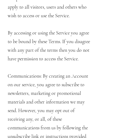
apply to all visitors, users and others who
wish to access or use the Service.
By accessing or using the Service you agree
to be bound by these Terms. If you disagree
with any part of the terms then you do not
have permission to access the Service.
Communications: By creating an Account
on our service, you agree to subscribe to
newsletters, marketing or promotional
materials and other information we may
send. However, you may opt out of
receiving any, or all, of these
communications from us by following the
unsubscribe link or instructions provided