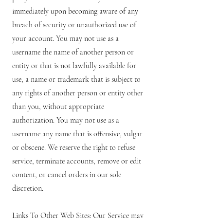
immediately upon becoming aware of any
breach of security or unauthorized use of
your account. You may not use as a
username the name of another person or
entity or that is not lawfully available for
use, a name or trademark that is subject to
any rights of another person or entity other
than you, without appropriate
authorization. You may not use as a
username any name that is offensive, vulgar
or obscene. We reserve the right to refuse
service, terminate accounts, remove or edit
content, or cancel orders in our sole
discretion.
Links To Other Web Sites: Our Service may