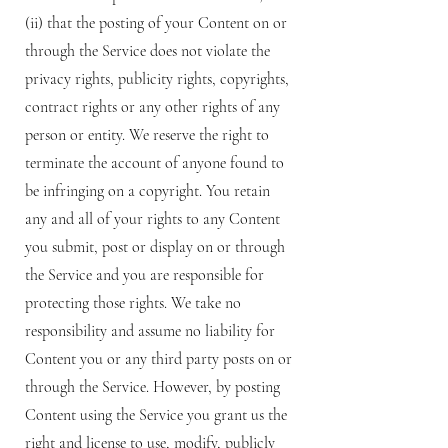
(ii) that the posting of your Content on or
through the Service does not violate the
privacy rights, publicity rights, copyrights,
contract rights or any other rights of any
person or entity. We reserve the right to
terminate the account of anyone found to
be infringing on a copyright. You retain
any and all of your rights to any Content
you submit, post or display on or through
the Service and you are responsible for
protecting those rights. We take no
responsibility and assume no liability for
Content you or any third party posts on or
through the Service. However, by posting
Content using the Service you grant us the
right and license to use, modify, publicly