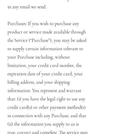
in any email we send.
Purchases: If you wish to purchase any
product or service made available through
the Service (“Purchase”), you may be asked
to supply certain information relevant to
your Purchase including, without
limitation, your credit card number, the
expiration date of your credit card, your
billing address, and your shipping
information. You represent and warrant
that: (i) you have the legal right to use any
credit card(s) or other payment method(s)
in connection with any Purchase; and that
(ii) the information you supply to us is
true, correct and complete. The service may