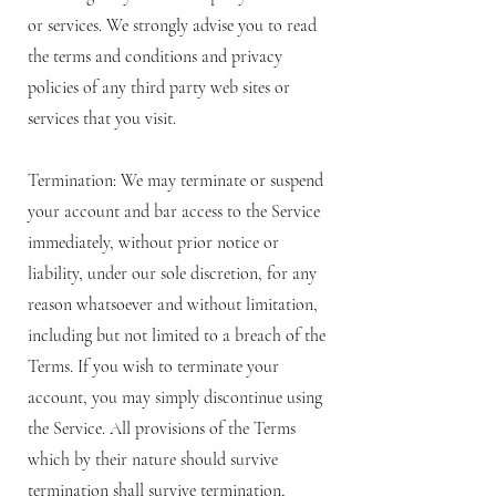
or services. We strongly advise you to read
the terms and conditions and privacy
policies of any third party web sites or
services that you visit.
Termination: We may terminate or suspend
your account and bar access to the Service
immediately, without prior notice or
liability, under our sole discretion, for any
reason whatsoever and without limitation,
including but not limited to a breach of the
Terms. If you wish to terminate your
account, you may simply discontinue using
the Service. All provisions of the Terms
which by their nature should survive
termination shall survive termination,