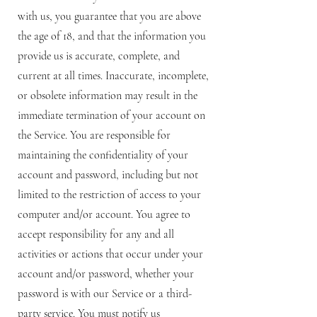
with us, you guarantee that you are above
the age of 18, and that the information you
provide us is accurate, complete, and
current at all times. Inaccurate, incomplete,
or obsolete information may result in the
immediate termination of your account on
the Service. You are responsible for
maintaining the confidentiality of your
account and password, including but not
limited to the restriction of access to your
computer and/or account. You agree to
accept responsibility for any and all
activities or actions that occur under your
account and/or password, whether your
password is with our Service or a third-
party service. You must notify us