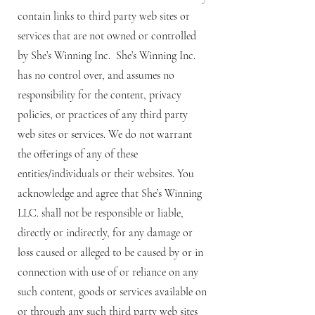
contain links to third party web sites or
services that are not owned or controlled
by She’s Winning Inc. She’s Winning Inc.
has no control over, and assumes no
responsibility for the content, privacy
policies, or practices of any third party
web sites or services. We do not warrant
the offerings of any of these
entities/individuals or their websites. You
acknowledge and agree that She’s Winning
LLC. shall not be responsible or liable,
directly or indirectly, for any damage or
loss caused or alleged to be caused by or in
connection with use of or reliance on any
such content, goods or services available on
or through any such third party web sites