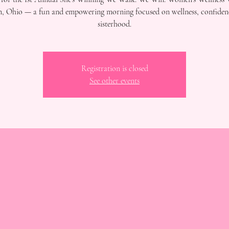
, Ohio — a fun and empowering morning focused on wellness, confiden
sisterhood.
Registration is closed
See other events