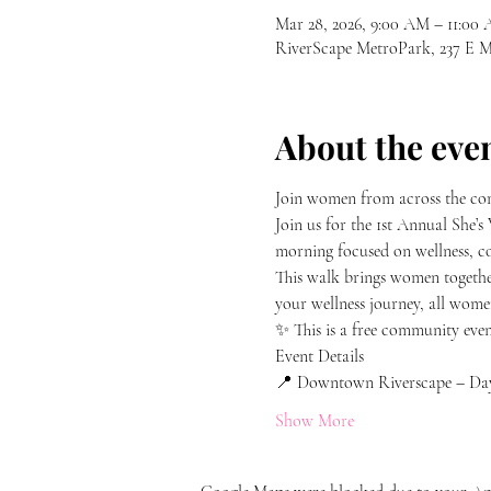
Mar 28, 2026, 9:00 AM – 11:00
RiverScape MetroPark, 237 E
About the eve
Join women from across the com
Join us for the 1st Annual Sh
morning focused on wellness, co
This walk brings women together
your wellness journey, all wome
✨ This is a free community even
Event Details
📍 Downtown Riverscape – Da
Show More