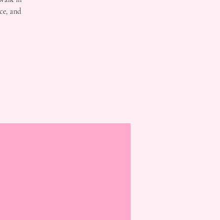
ce, and