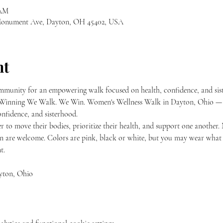
 AM
 Monument Ave, Dayton, OH 45402, USA
nt
munity for an empowering walk focused on health, confidence, and sis
e’s Winning We Walk. We Win. Women's Wellness Walk in Dayton, Ohio —
nfidence, and sisterhood.
 to move their bodies, prioritize their health, and support one another
n are welcome. Colors are pink, black or white, but you may wear what 
t.
yton, Ohio