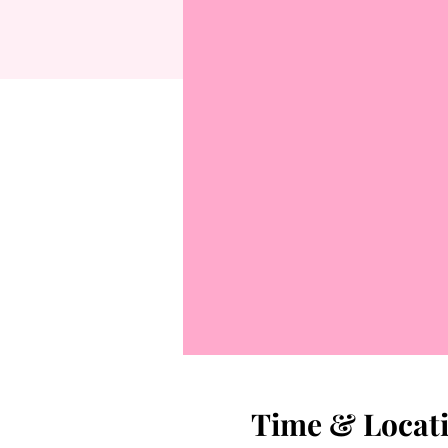
Time & Locat