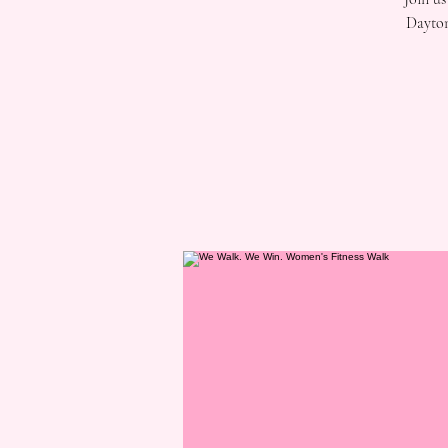
Dayton