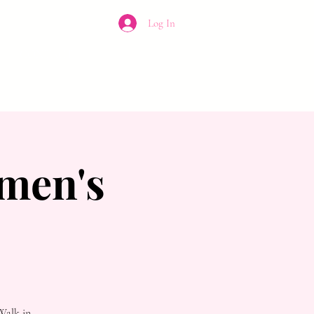
Log In
CONTACT
men's
Walk in