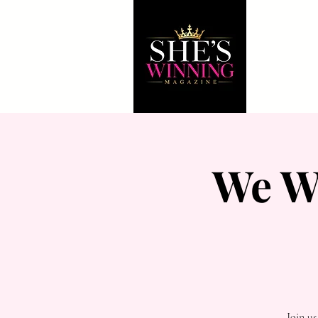
We W
Join u