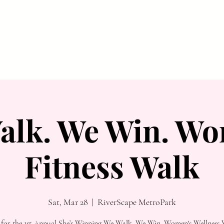
ABOUT
MAGAZINE
FEATURES
ADVERTISE
alk. We Win. Wo
Fitness Walk
Sat, Mar 28
  |  
RiverScape MetroPark
s for the 1st Annual She’s Winning We Walk. We Win. Women's Wellness 