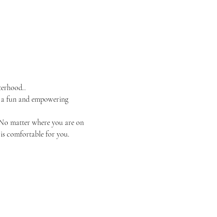
terhood..
 a fun and empowering 
. No matter where you are on 
is comfortable for you.