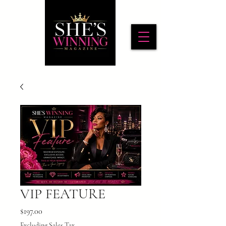
VIP FEATURE
Price
$197.00
Excluding Sales Tax