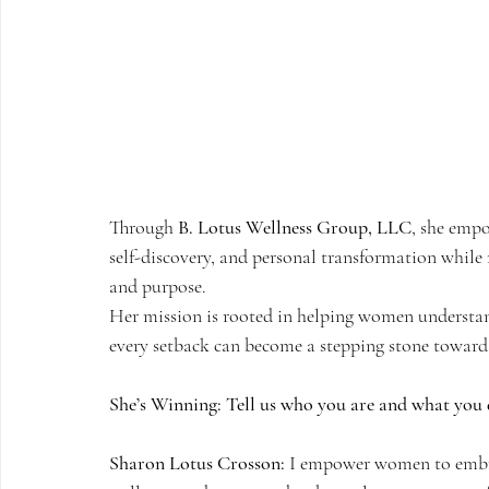
Through 
B. Lotus Wellness Group, LLC
, she empo
self-discovery, and personal transformation while 
and purpose.
Her mission is rooted in helping women understand t
every setback can become a stepping stone toward a
She’s Winning: Tell us who you are and what you 
Sharon Lotus Crosson:
 I empower women to embra