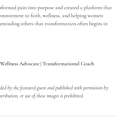
sformed pain into purpose and created a platform that 
ommitment to faith, wellness, and helping women 
 reminding others that transformation often begins in 
Wellness Advocate | Transformational Coach
ided by the featured guest and published with permission by 
ibution, or use of these images is prohibited.