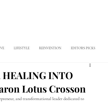
ABOUT
MAGAZINE
FEATURES
ADVERTISE
VE
LIFESTYLE
REINVENTION
EDITOR'S PICKS
 HEALING INTO
ron Lotus Crosson
epreneur, and transformational leader dedicated to 