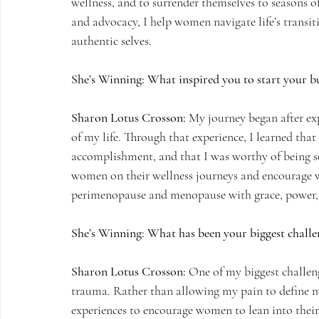
wellness, and to surrender themselves to seasons 
and advocacy, I help women navigate life’s transit
authentic selves.
She’s Winning: What inspired you to start your bu
Sharon Lotus Crosson:
 My journey began after exp
of my life. Through that experience, I learned th
accomplishment, and that I was worthy of being s
women on their wellness journeys and encourage 
perimenopause and menopause with grace, power, 
She’s Winning: What has been your biggest challe
Sharon Lotus Crosson:
 One of my biggest challen
trauma. Rather than allowing my pain to define me
experiences to encourage women to lean into their 