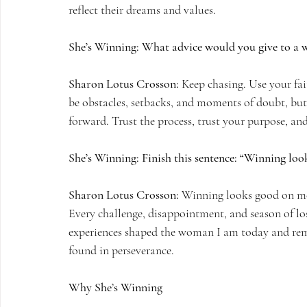
reflect their dreams and values.
She’s Winning: What advice would you give to a
Sharon Lotus Crosson:
 Keep chasing. Use your fai
be obstacles, setbacks, and moments of doubt, but
forward. Trust the process, trust your purpose, and
She’s Winning: Finish this sentence: “Winning lo
Sharon Lotus Crosson:
 Winning looks good on me 
Every challenge, disappointment, and season of loss
experiences shaped the woman I am today and remin
found in perseverance.
Why She’s Winning