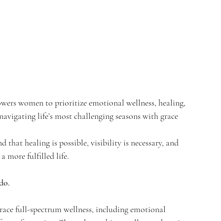
wers women to prioritize emotional wellness, healing, 
navigating life’s most challenging seasons with grace 
hat healing is possible, visibility is necessary, and 
 more fulfilled life.
do.
ce full-spectrum wellness, including emotional 