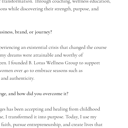
of transformation. Through coaching, wellness education, 
ions while discovering their strength, purpose, and 
siness, brand, or journey?
eriencing an existential crisis that changed the course 
at my dreams were attainable and worthy of 
een. I founded B. Lotus Wellness Group to support 
women over 40 to embrace seasons such as 
and authenticity.
nge, and how did you overcome it?
ges has been accepting and healing from childhood 
, I transformed it into purpose. Today, I use my 
faith, pursue entrepreneurship, and create lives that 