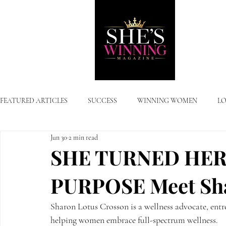
FEATURED ARTICLES
SUCCESS
WINNING WOMEN
LO
Jun 30
2 min read
SHE TURNED HER
PURPOSE Meet Sha
Sharon Lotus Crosson is a wellness advocate, entr
helping women embrace full-spectrum wellness. 