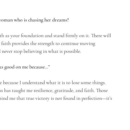
 woman who is chasing her dreams?
th as your foundation and stand firmly on it. There will 
 faith provides the strength to continue moving 
 never stop believing in what is possible.
oks good on me because…”
because I understand what it is to lose some things. 
 has taught me resilience, gratitude, and faith. Those 
d me that true victory is not found in perfection—it’s 