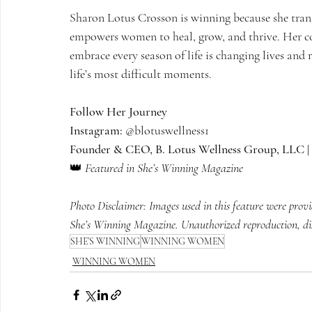
Sharon Lotus Crosson is winning because she tran
empowers women to heal, grow, and thrive. Her c
embrace every season of life is changing lives and
life’s most difficult moments.
Follow Her Journey
Instagram:
 @blotuswellness1
Founder & CEO, B. Lotus Wellness Group, LLC | 
👑 
Featured in She’s Winning Magazine
Photo Disclaimer: Images used in this feature were prov
She’s Winning Magazine. Unauthorized reproduction, distr
SHE’S WINNING
WINNING WOMEN
WINNING WOMEN