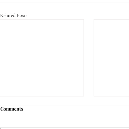
Related Posts
Comments